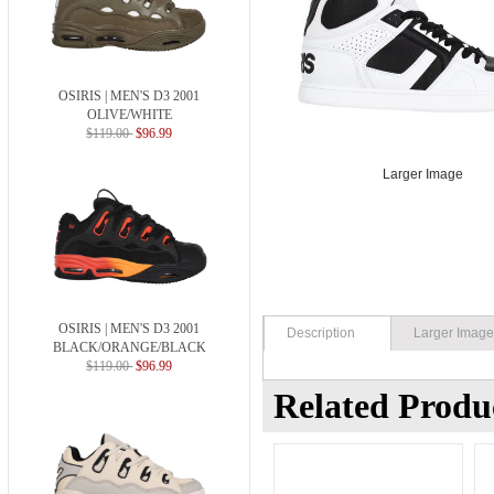
OSIRIS | MEN'S D3 2001
OLIVE/WHITE
$119.00
$96.99
Larger Image
OSIRIS | MEN'S D3 2001
Description
Larger Imag
BLACK/ORANGE/BLACK
$119.00
$96.99
Related Produ