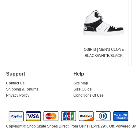
OSIRIS | MEN'S CLONE
BLACK/WHITE/BLACK
Support
Help
Contact Us
Site Map
Shipping & Returns
Size Guide
Privacy Policy
Conditions Of Use
Copyright ©
Shop Skate Shoes Direct From Osiris | Extra 29% Off
. Powered By