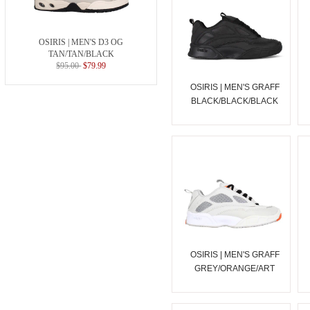
OSIRIS | MEN'S D3 OG
TAN/TAN/BLACK
$95.00
$79.99
OSIRIS | MEN'S GRAFF
BLACK/BLACK/BLACK
OSIRIS | MEN'S GRAFF
GREY/ORANGE/ART