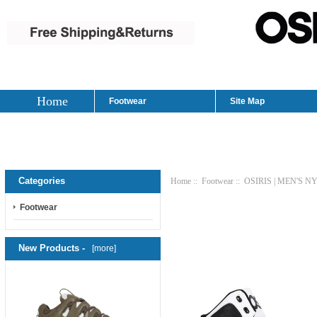
Home
Footwear
Site Map
Categories
Home
::
Footwear
:: OSIRIS | MEN'S 
Footwear
New Products -
[more]