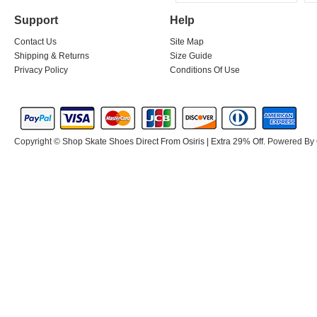
Support
Help
Contact Us
Site Map
Shipping & Returns
Size Guide
Privacy Policy
Conditions Of Use
Copyright ©
Shop Skate Shoes Direct From Osiris | Extra 29% Off
. Powered By