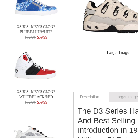
OSIRIS | MEN'S CLONE
BLUE/BLUE/WHITE
$72.00
$59.99
Larger Image
OSIRIS | MEN'S CLONE
WHITE/BLACK/RED
Description
Larger Imag
$72.00
$59.99
The D3 Series H
And Best Selling 
Introduction In 