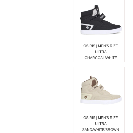
OSIRIS | MEN'S RIZE
ULTRA
CHARCOAL/WHITE
OSIRIS | MEN'S RIZE
ULTRA
SAND/WHITE/BROWN