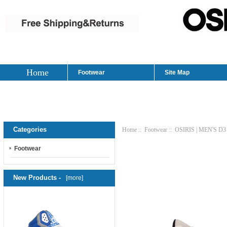
Home
Footwear
Site Map
Categories
Home
::
Footwear
:: OSIRIS | MEN'S 
Footwear
New Products -
[more]