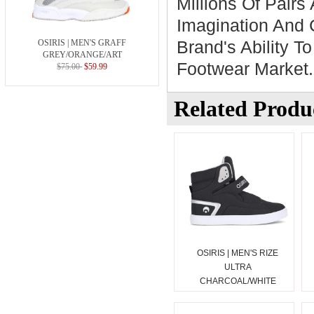
Millions Of Pairs 
Imagination And 
Brand's Ability T
OSIRIS | MEN'S GRAFF
GREY/ORANGE/ART
Footwear Market.
$75.00
$59.99
Related Produ
OSIRIS | MEN'S RIZE
ULTRA
CHARCOAL/WHITE