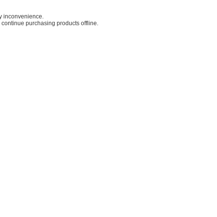
ny inconvenience.
o continue purchasing products offline.