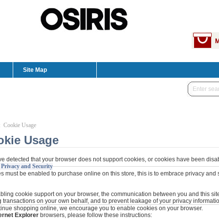
Site Map
: Cookie Usage
okie Usage
e detected that your browser does not support cookies, or cookies have been disa
 Privacy and Security
 must be enabled to purchase online on this store, this is to embrace privacy and se
bling cookie support on your browser, the communication between you and this site 
 transactions on your own behalf, and to prevent leakage of your privacy informatio
tinue shopping online, we encourage you to enable cookies on your browser.
ernet Explorer
browsers, please follow these instructions: