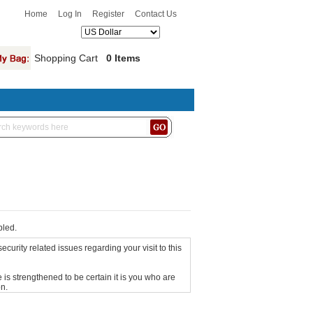
Home
Log In
Register
Contact Us
Shopping Cart
0 Items
bled.
curity related issues regarding your visit to this
is strengthened to be certain it is you who are
n.