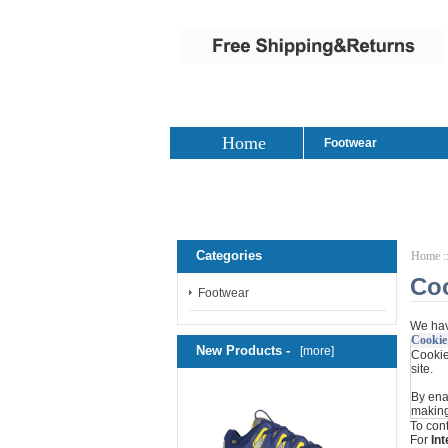
Home
Footwear
Categories
Home
:
Co
Footwear
We hav
Cookie
New Products -
[more]
Cookies
site.
By ena
making
To con
For
Int