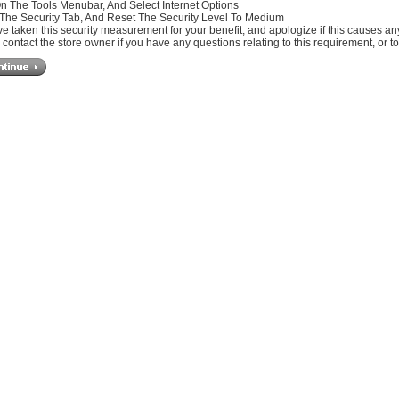
On The Tools Menubar, And Select Internet Options
 The Security Tab, And Reset The Security Level To Medium
e taken this security measurement for your benefit, and apologize if this causes a
contact the store owner if you have any questions relating to this requirement, or t