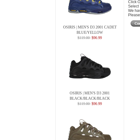
Click 
Select
We hav
Please 
OSIRIS | MEN'S D3 2001 CADET
BLUE/YELLOW
$119.00
$96.99
OSIRIS | MEN'S D3 2001
BLACK/BLACK/BLACK
$119.00
$96.99